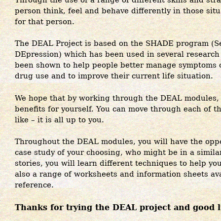
person think, feel and behave differently in those sit
for that person.
The DEAL Project is based on the SHADE program (Sel
DEpression) which has been used in several research 
been shown to help people better manage symptoms o
drug use and to improve their current life situation.
We hope that by working through the DEAL modules, y
benefits for yourself. You can move through each of th
like – it is all up to you.
Throughout the DEAL modules, you will have the oppor
case study of your choosing, who might be in a similar
stories, you will learn different techniques to help y
also a range of worksheets and information sheets avai
reference.
Thanks for trying the DEAL project and good 