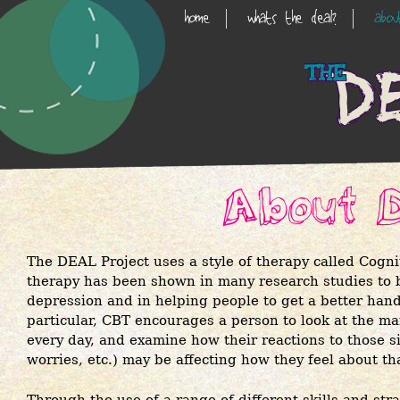
Skip
home
whats the deal?
abo
Main
to
main
Navigation
content
About 
The DEAL Project uses a style of therapy called Cogn
therapy has been shown in many research studies to be
depression and in helping people to get a better hand
particular, CBT encourages a person to look at the man
every day, and examine how their reactions to those s
worries, etc.) may be affecting how they feel about t
Through the use of a range of different skills and str