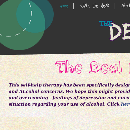
Skip
home
whats the deal?
abo
Main
to
main
Navigation
content
The Deal 
This self-help therapy has been specifically desi
and ALcohol concerns. We hope this might provide
and overcoming - feelings of depression and enco
situation regarding your use of alcohol. Click
her