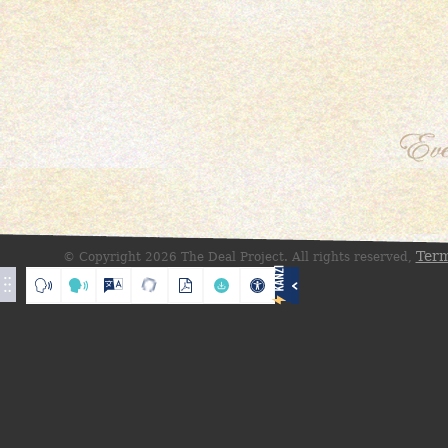
Term
© Copyright 2026 The Deal Project. All rights reserved,
Translate
Loading
Loading translation
Reset
Listen
Listen