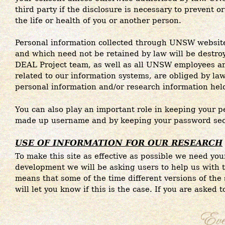
third party if the disclosure is necessary to prevent 
the life or health of you or another person.
Personal information collected through UNSW websit
and which need not be retained by law will be destroye
DEAL Project team, as well as all UNSW employees an
related to our information systems, are obliged by law 
personal information and/or research information he
You can also play an important role in keeping your p
made up username and by keeping your password sec
USE OF INFORMATION FOR OUR RESEARCH
To make this site as effective as possible we need your
development we will be asking users to help us with t
means that some of the time different versions of the s
will let you know if this is the case. If you are asked 