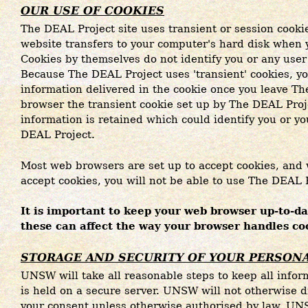
OUR USE OF COOKIES
The DEAL Project site uses transient or session cookie
website transfers to your computer's hard disk when
Cookies by themselves do not identify you or any user
Because The DEAL Project uses 'transient' cookies, y
information delivered in the cookie once you leave Th
browser the transient cookie set up by The DEAL Proj
information is retained which could identify you or y
DEAL Project.
Most web browsers are set up to accept cookies, and 
accept cookies, you will not be able to use The DEAL P
It is important to keep your web browser up-to-dat
these can affect the way your browser handles co
STORAGE AND SECURITY OF YOUR PERSON
UNSW will take all reasonable steps to keep all infor
is held on a secure server. UNSW will not otherwise d
your consent unless otherwise authorised by law. UN