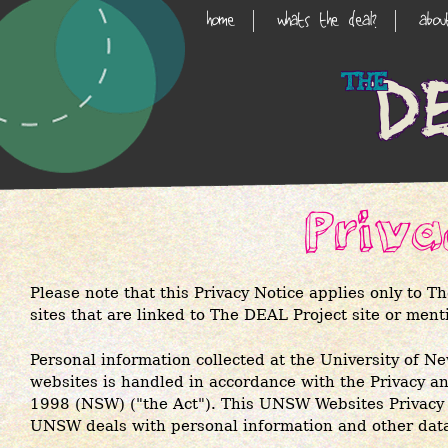
Skip
home
whats the deal?
abo
Main
to
main
Navigation
content
Priv
Please note that this Privacy Notice applies only to T
sites that are linked to The DEAL Project site or ment
Personal information collected at the University o
websites is handled in accordance with the
Privacy a
1998 (NSW)
("the Act"). This UNSW Websites Privacy
UNSW deals with personal information and other dat