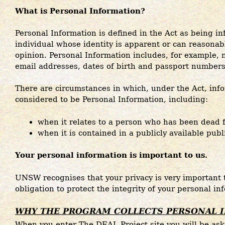
What is Personal Information?
Personal Information is defined in the Act as being i
individual whose identity is apparent or can reasonab
opinion. Personal Information includes, for example,
email addresses, dates of birth and passport numbers
There are circumstances in which, under the Act, info
considered to be Personal Information, including:
when it relates to a person who has been dead 
when it is contained in a publicly available publ
Your personal information is important to us.
UNSW recognises that your privacy is very important 
obligation to protect the integrity of your personal in
WHY THE PROGRAM COLLECTS PERSONAL 
When you enter The DEAL Project site you will be as