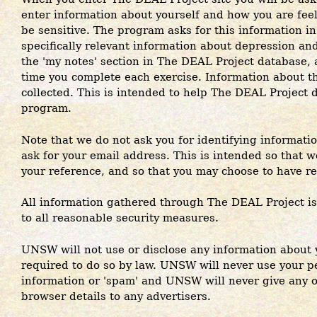
enter information about yourself and how you are fee
be sensitive. The program asks for this information in
specifically relevant information about depression and
the 'my notes' section in The DEAL Project database,
time you complete each exercise. Information about the
collected. This is intended to help The DEAL Project 
program.
Note that we do not ask you for identifying informat
ask for your email address. This is intended so that w
your reference, and so that you may choose to have re
All information gathered through The DEAL Project is 
to all reasonable security measures.
UNSW will not use or disclose any information about 
required to do so by law. UNSW will never use your p
information or 'spam' and UNSW will never give any o
browser details to any advertisers.