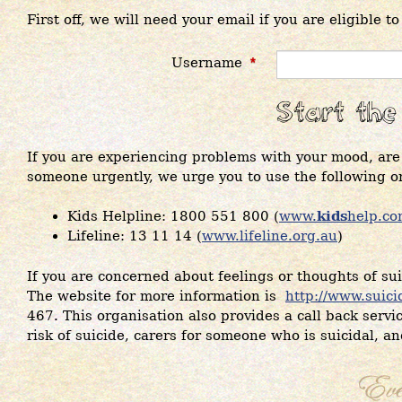
First off, we will need your email if you are eligible t
Username
*
If you are experiencing problems with your mood, are 
someone urgently, we urge you to use the following o
Kids Helpline: 1800 551 800 (
www.
kids
help.co
Lifeline: 13 11 14 (
www.lifeline.org.au
)
If you are concerned about feelings or thoughts of suic
The website for more information is
http://www.suici
467. This organisation also provides a call back servic
risk of suicide, carers for someone who is suicidal, a