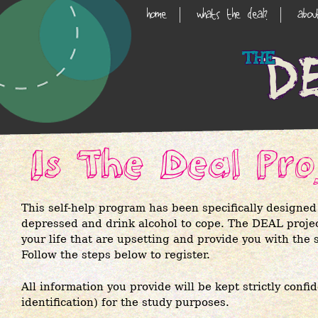
Skip
home
whats the deal?
abo
Main
to
main
Navigation
content
Is The Deal Pro
This self-help program has been specifically designed
depressed and drink alcohol to cope. The DEAL project
your life that are upsetting and provide you with the s
Follow the steps below to register.
All information you provide will be kept strictly confi
identification) for the study purposes.